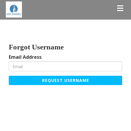
Togg
Forgot Username
Email Address
REQUEST USERNAME