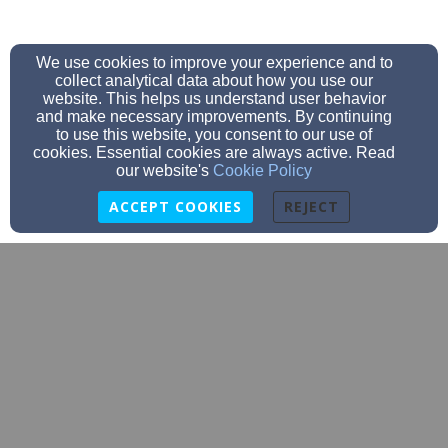
We use cookies to improve your experience and to
collect analytical data about how you use our
website. This helps us understand user behavior
and make necessary improvements. By continuing
to use this website, you consent to our use of
cookies. Essential cookies are always active. Read
our website's
Cookie Policy
ACCEPT COOKIES
REJECT
eastgadsdenbaptist@gmail.com
256-543-7300
211 N. 6th St. Gadsden, AL 35903, GADSDEN,
Alabama 35903-1640
Admin Login
© 2026 East Gadsden Baptist Church